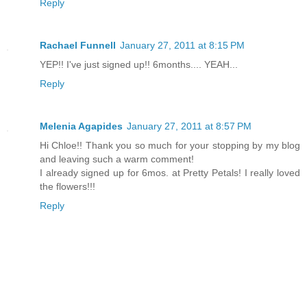
Reply
Rachael Funnell
January 27, 2011 at 8:15 PM
YEP!! I've just signed up!! 6months.... YEAH...
Reply
Melenia Agapides
January 27, 2011 at 8:57 PM
Hi Chloe!! Thank you so much for your stopping by my blog
and leaving such a warm comment!
I already signed up for 6mos. at Pretty Petals! I really loved
the flowers!!!
Reply