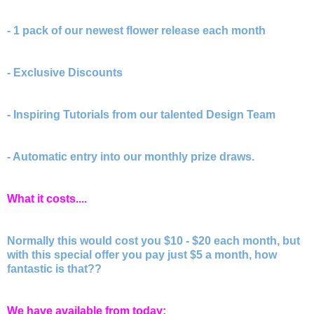
- 1 pack of our newest flower release each month
- Exclusive Discounts
- Inspiring Tutorials from our talented Design Team
- Automatic entry into our monthly prize draws.
What it costs....
Normally this would cost you $10 - $20 each month, but
with this special offer you pay just $5 a month, how
fantastic is that??
We have available from today: