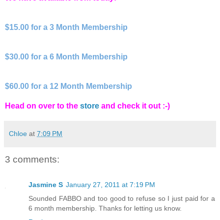
$15.00 for a 3 Month Membership
$30.00 for a 6 Month Membership
$60.00 for a 12 Month Membership
Head on over to the
store
and check it out :-)
Chloe
at
7:09 PM
3 comments:
Jasmine S
January 27, 2011 at 7:19 PM
Sounded FABBO and too good to refuse so I just paid for a
6 month membership. Thanks for letting us know.