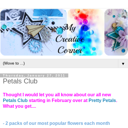
▼
Thursday, January 27, 2011
Petals Club
Thought I would let you all know about our all new
Petals Club
starting in February over at
Pretty Petals
.
What you get....
- 2 packs of our most popular flowers each month