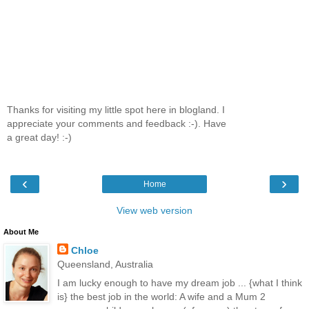
Thanks for visiting my little spot here in blogland. I
appreciate your comments and feedback :-). Have
a great day! :-)
‹
›
Home
View web version
About Me
Chloe
Queensland, Australia
I am lucky enough to have my dream job ... {what I think
is} the best job in the world: A wife and a Mum 2