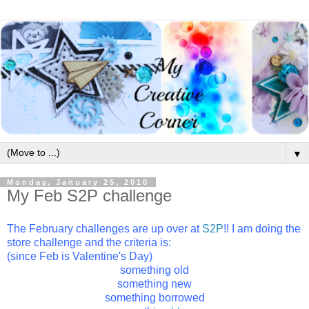
▼
Monday, January 25, 2010
My Feb S2P challenge
The February challenges are up over at
S2P
!! I am doing the
store challenge and the criteria is:
(since Feb is Valentine's Day)
something old
something new
something borrowed