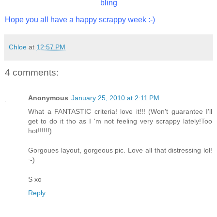
bling
Hope you all have a happy scrappy week :-)
Chloe
at
12:57 PM
4 comments:
Anonymous
January 25, 2010 at 2:11 PM
What a FANTASTIC criteria! love it!!! (Won't guarantee I'll
get to do it tho as I 'm not feeling very scrappy lately!Too
hot!!!!!!)
Gorgoues layout, gorgeous pic. Love all that distressing lol!
:-)
S xo
Reply