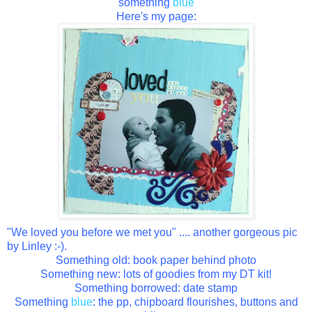
something
blue
Here's my page:
"We loved you before we met you" .... another gorgeous pic
by Linley :-).
Something old: book paper behind photo
Something new: lots of goodies from my DT kit!
Something borrowed: date stamp
Something
blue
: the pp, chipboard flourishes, buttons and