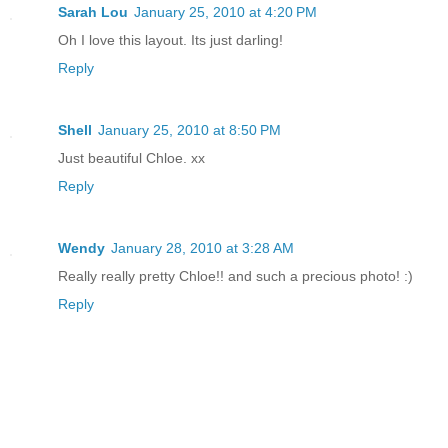
Sarah Lou
January 25, 2010 at 4:20 PM
Oh I love this layout. Its just darling!
Reply
Shell
January 25, 2010 at 8:50 PM
Just beautiful Chloe. xx
Reply
Wendy
January 28, 2010 at 3:28 AM
Really really pretty Chloe!! and such a precious photo! :)
Reply