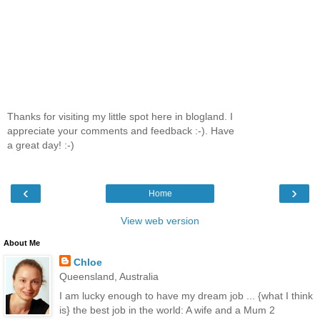
Thanks for visiting my little spot here in blogland. I
appreciate your comments and feedback :-). Have
a great day! :-)
‹
›
Home
View web version
About Me
Chloe
Queensland, Australia
I am lucky enough to have my dream job ... {what I think
is} the best job in the world: A wife and a Mum 2