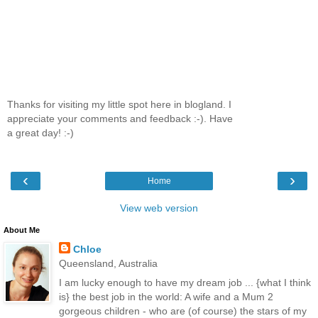
Thanks for visiting my little spot here in blogland. I
appreciate your comments and feedback :-). Have
a great day! :-)
‹
›
Home
View web version
About Me
Chloe
Queensland, Australia
I am lucky enough to have my dream job ... {what I think
is} the best job in the world: A wife and a Mum 2
gorgeous children - who are (of course) the stars of my