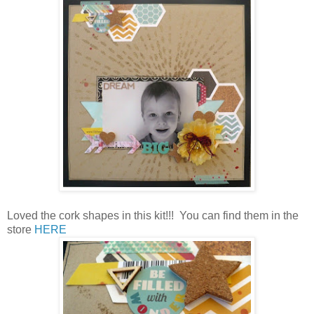
Loved the cork shapes in this kit!!! You can find them in the
store
HERE