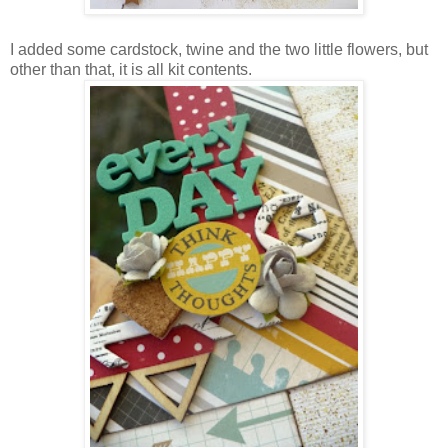
I added some cardstock, twine and the two little flowers, but
other than that, it is all kit contents.