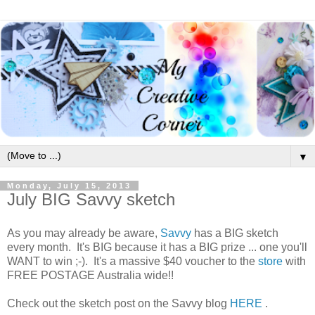
▼
Monday, July 15, 2013
July BIG Savvy sketch
As you may already be aware,
Savvy
has a BIG sketch
every month. It's BIG because it has a BIG prize ... one you'll
WANT to win ;-). It's a massive $40 voucher to the
store
with
FREE POSTAGE Australia wide!!
Check out the sketch post on the Savvy blog
HERE
.