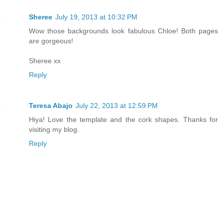
Sheree
July 19, 2013 at 10:32 PM
Wow those backgrounds look fabulous Chloe! Both pages
are gorgeous!
Sheree xx
Reply
Teresa Abajo
July 22, 2013 at 12:59 PM
Hiya! Love the template and the cork shapes. Thanks for
visiting my blog.
Reply