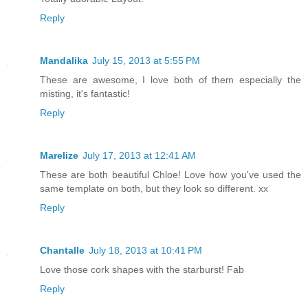
Reply
Mandalika
July 15, 2013 at 5:55 PM
These are awesome, I love both of them especially the
misting, it's fantastic!
Reply
Marelize
July 17, 2013 at 12:41 AM
These are both beautiful Chloe! Love how you've used the
same template on both, but they look so different. xx
Reply
Chantalle
July 18, 2013 at 10:41 PM
Love those cork shapes with the starburst! Fab
Reply