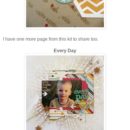
I have one more page from this kit to share too.
Every Day