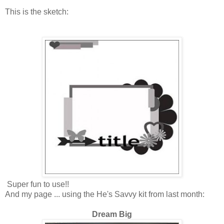
This is the sketch:
Super fun to use!!
And my page ... using the He's Savvy kit from last month:
Dream Big