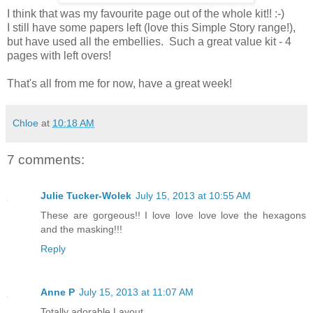
I think that was my favourite page out of the whole kit!! :-)
I still have some papers left (love this Simple Story range!),
but have used all the embellies. Such a great value kit - 4
pages with left overs!
That's all from me for now, have a great week!
Chloe
at
10:18 AM
7 comments:
Julie Tucker-Wolek
July 15, 2013 at 10:55 AM
These are gorgeous!! I love love love love the hexagons
and the masking!!!
Reply
Anne P
July 15, 2013 at 11:07 AM
Totally adorable Layout.