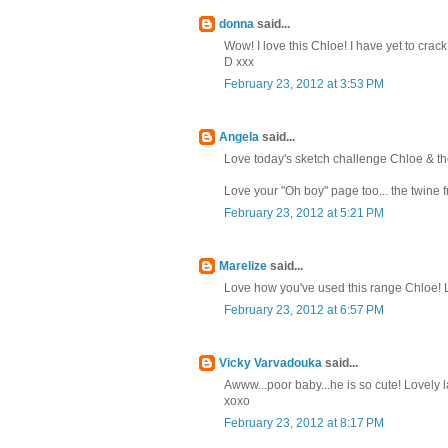
donna
said...
Wow! I love this Chloe! I have yet to cra
D xxx
February 23, 2012 at 3:53 PM
Angela
said...
Love today's sketch challenge Chloe & th
Love your "Oh boy" page too... the twine f
February 23, 2012 at 5:21 PM
Marelize
said...
Love how you've used this range Chloe! Lo
February 23, 2012 at 6:57 PM
Vicky Varvadouka
said...
Awww...poor baby...he is so cute! Lovely lay
xoxo
February 23, 2012 at 8:17 PM