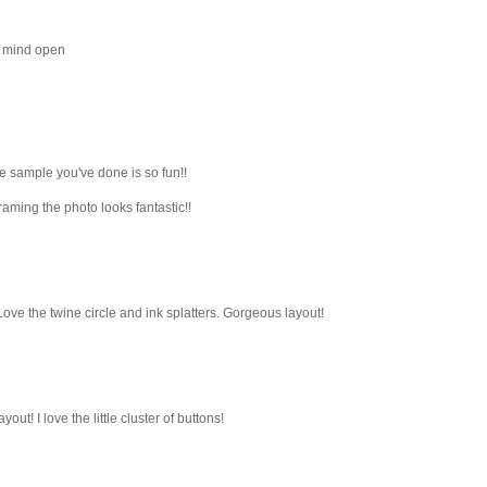
ck mind open
e sample you've done is so fun!!
raming the photo looks fantastic!!
ve the twine circle and ink splatters. Gorgeous layout!
out! I love the little cluster of buttons!