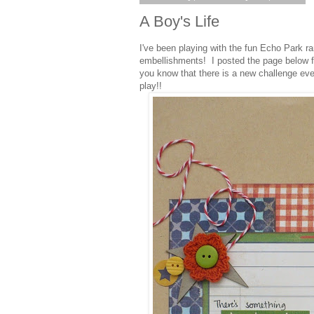
A Boy's Life
I've been playing with the fun Echo Park r
embellishments! I posted the page below f
you know that there is a new challenge ev
play!!