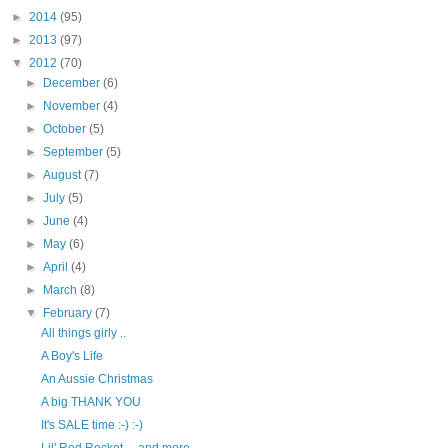
►
2014
(95)
►
2013
(97)
▼
2012
(70)
►
December
(6)
►
November
(4)
►
October
(5)
►
September
(5)
►
August
(7)
►
July
(5)
►
June
(4)
►
May
(6)
►
April
(4)
►
March
(8)
▼
February
(7)
All things girly ..
A Boy's Life
An Aussie Christmas
A big THANK YOU
It's SALE time :-) :-)