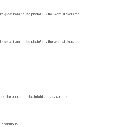
ks great framing the photo! Luv the word stickers too
ks great framing the photo! Luv the word stickers too
ound the photo and the bright primary colours!
is fabulous!!