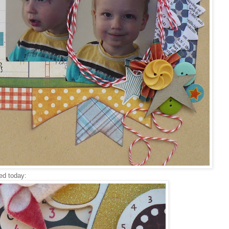
ted today: