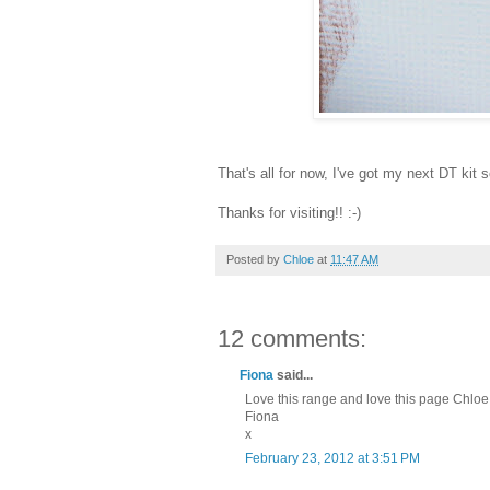
That's all for now, I've got my next DT kit s
Thanks for visiting!! :-)
Posted by
Chloe
at
11:47 AM
12 comments:
Fiona
said...
Love this range and love this page Chloe, 
Fiona
x
February 23, 2012 at 3:51 PM