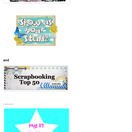
and
______