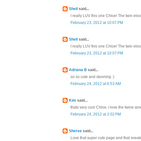
Shell
said...
I really LUV this one Chloe! The twin eloo
February 23, 2012 at 10:07 PM
Shell
said...
I really LUV this one Chloe! The twin eloo
February 23, 2012 at 10:07 PM
Adriana B
said...
so so cute and stunning :)
February 24, 2012 at 6:53 AM
Kim
said...
thats very cool Chloe, I love the twine ar
February 24, 2012 at 2:02 PM
Sheree
said...
Love that super cute page and that sneak 