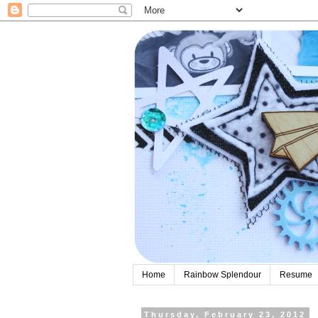
Home
Rainbow Splendour
Resume
Thursday, February 23, 2012