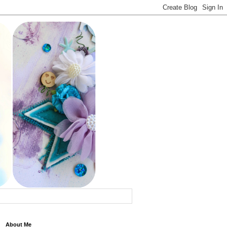
About Me