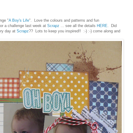
ange "
A Boy's Life
". Love the colours and patterns and fun
or a challenge last week at
Scrapz
... see all the details
HERE
. Did
ery day at
Scrapz
?? Lots to keep you inspired!! :-) :-) come along and