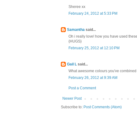
Sheree xx
February 24, 2012 at 5:33 PM
Samantha
said...
Oh i really love! how you have used these 
{HUGS}
February 25, 2012 at 12:10 PM
Gail L
said...
What awesome colours you've combined on 
February 26, 2012 at 9:39 AM
Post a Comment
Newer Post
Subscribe to:
Post Comments (Atom)