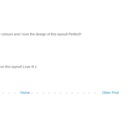
colours and i love the design of this layout! Perfect!!
this layout! Love it! x
Home
Older Post