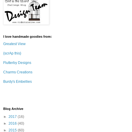
I love handmade goodies from:
Greatest View
{scrAp this}
Flutterby Designs
Charms Creations
Burdy's Embellies
Blog Archive
►
2017
(16)
►
2016
(40)
►
2015
(60)