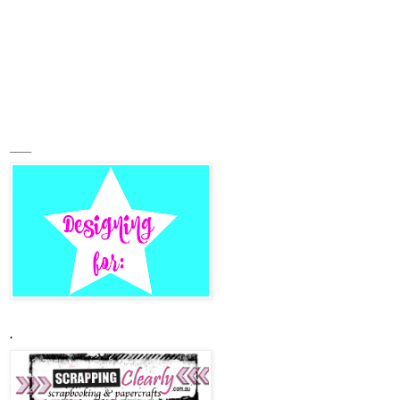
____
.