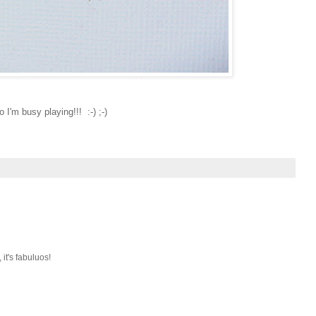
o I'm busy playing!!! :-) ;-)
it's fabuluos!