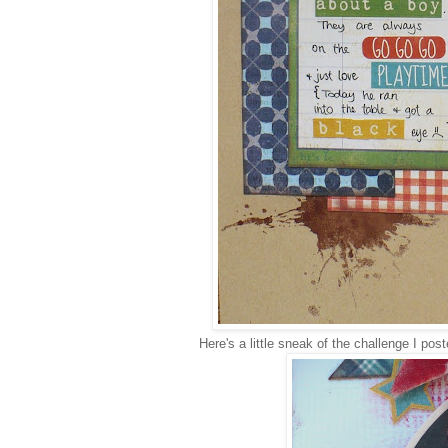
Here's a little sneak of the challenge I pos