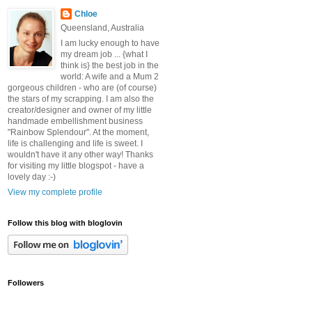
Chloe
Queensland, Australia
I am lucky enough to have
my dream job ... {what I
think is} the best job in the
world: A wife and a Mum 2
gorgeous children - who are (of course)
the stars of my scrapping. I am also the
creator/designer and owner of my little
handmade embellishment business
"Rainbow Splendour". At the moment,
life is challenging and life is sweet. I
wouldn't have it any other way! Thanks
for visiting my little blogspot - have a
lovely day :-)
View my complete profile
Follow this blog with bloglovin
Followers