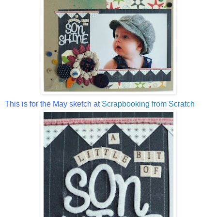
This is for the May sketch at
Scrapbooking from Scratch