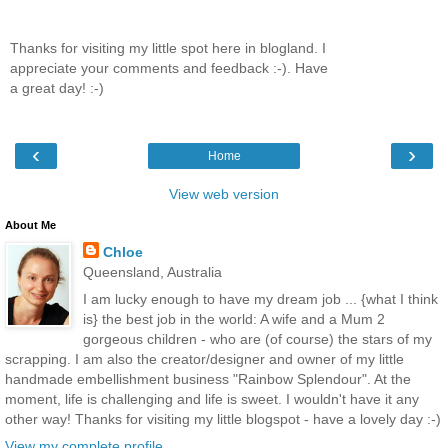
Thanks for visiting my little spot here in blogland. I
appreciate your comments and feedback :-). Have
a great day! :-)
‹
›
Home
View web version
About Me
Chloe
Queensland, Australia
I am lucky enough to have my dream job ... {what I think
is} the best job in the world: A wife and a Mum 2
gorgeous children - who are (of course) the stars of my
scrapping. I am also the creator/designer and owner of my little
handmade embellishment business "Rainbow Splendour". At the
moment, life is challenging and life is sweet. I wouldn't have it any
other way! Thanks for visiting my little blogspot - have a lovely day :-)
View my complete profile