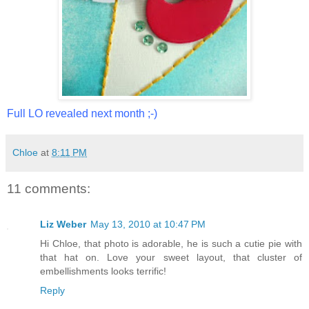
Full LO revealed next month ;-)
Chloe
at
8:11 PM
11 comments:
Liz Weber
May 13, 2010 at 10:47 PM
Hi Chloe, that photo is adorable, he is such a cutie pie with
that hat on. Love your sweet layout, that cluster of
embellishments looks terrific!
Reply