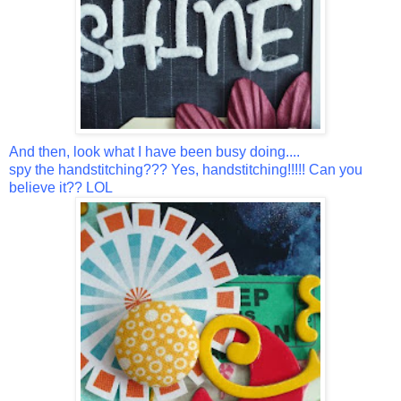
And then, look what I have been busy doing....
spy the handstitching??? Yes, handstitching!!!!! Can you
believe it?? LOL