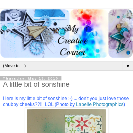
▼
Thursday, May 13, 2010
A little bit of sonshine
Here is my little bit of sonshine :-) ... don't you just love those
chubby cheeks??!!! LOL (Photo by
Labelle Photographics
)