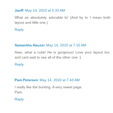
JanR
May 14, 2010 at 5:33 AM
What an absolutely adorable lo! (And by lo I mean both
layout and little one.)
Reply
Samantha Hauzer
May 14, 2010 at 7:15 AM
Aww...what a cutie! He is gorgeous! Love your layout too,
and cant wait to see all of the other one :)
Reply
Pam Petersen
May 14, 2010 at 7:43 AM
I really like the bunting. A very sweet page.
Pam.
Reply