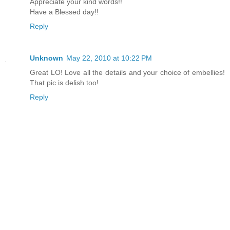
Appreciate your kind words!!
Have a Blessed day!!
Reply
Unknown
May 22, 2010 at 10:22 PM
Great LO! Love all the details and your choice of embellies!
That pic is delish too!
Reply