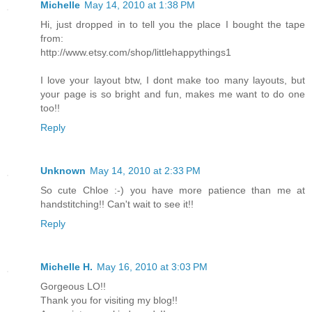
Michelle
May 14, 2010 at 1:38 PM
Hi, just dropped in to tell you the place I bought the tape
from:
http://www.etsy.com/shop/littlehappythings1
I love your layout btw, I dont make too many layouts, but
your page is so bright and fun, makes me want to do one
too!!
Reply
Unknown
May 14, 2010 at 2:33 PM
So cute Chloe :-) you have more patience than me at
handstitching!! Can't wait to see it!!
Reply
Michelle H.
May 16, 2010 at 3:03 PM
Gorgeous LO!!
Thank you for visiting my blog!!