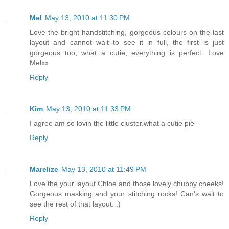
Mel
May 13, 2010 at 11:30 PM
Love the bright handstitching, gorgeous colours on the last
layout and cannot wait to see it in full, the first is just
gorgeous too, what a cutie, everything is perfect. Love
Melxx
Reply
Kim
May 13, 2010 at 11:33 PM
I agree am so lovin the little cluster.what a cutie pie
Reply
Marelize
May 13, 2010 at 11:49 PM
Love the your layout Chloe and those lovely chubby cheeks!
Gorgeous masking and your stitching rocks! Can's wait to
see the rest of that layout. :)
Reply